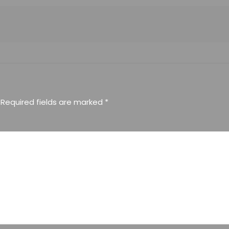
Required fields are marked
*