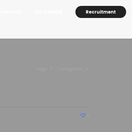
c Security
SIA Training
Recruitment
Tags
Categories
0