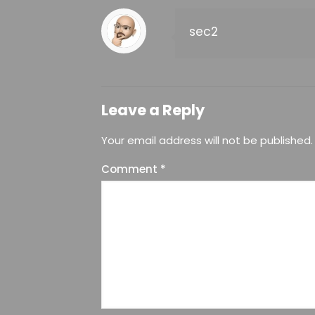
sec2
Leave a Reply
Your email address will not be published.
Comment
*