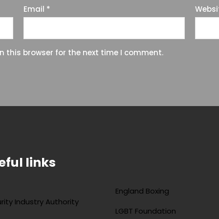
Email
*
Websi
 this browser for the next time I comment.
eful links
England Boxing
rity Industry Authority
LGBT Foundation