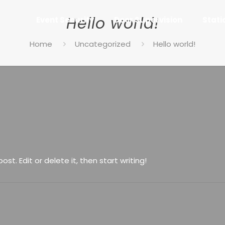
Hello world!
Event Security
Door Supervision
Stati
Home
Uncategorized
Hello world!
st. Edit or delete it, then start writing!