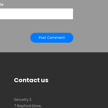
te
Contact us
Security 2
7 Bayford Drive,