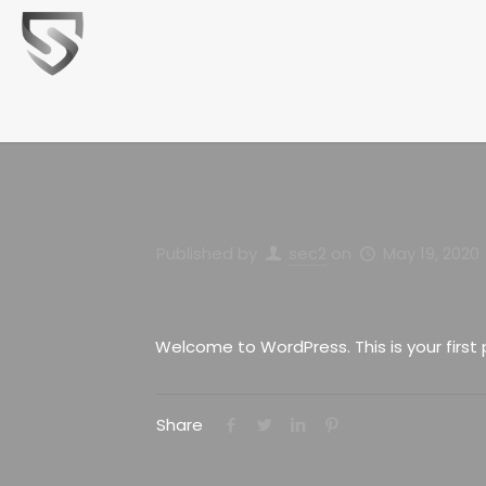
Published by
sec2
on
May 19, 2020
Welcome to WordPress. This is your first po
Share