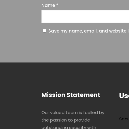
Name
*
Save my name, email, and website in
Mission Statement
Us
Our valued team is fuelled by
Secu
the passion to provide
outstanding security with