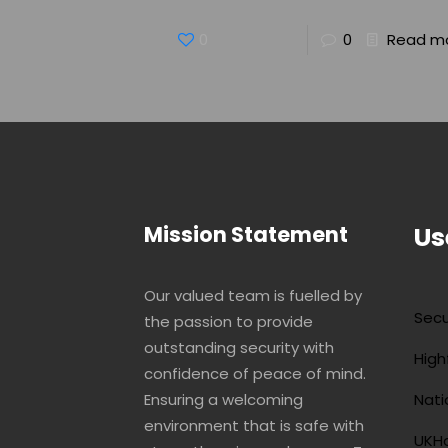
0
0
Read m
Mission Statement
Us
Our valued team is fuelled by
Secu
the passion to provide
outstanding security with
High
confidence of peace of mind.
Ensuring a welcoming
Nati
environment that is safe with
UKHo