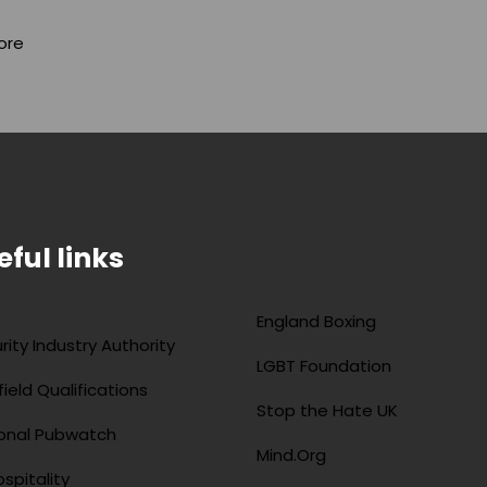
ore
eful links
England Boxing
rity Industry Authority
LGBT Foundation
field Qualifications
Stop the Hate UK
onal Pubwatch
Mind.Org
spitality