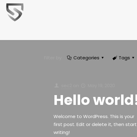
Filter by
Categories
Tags
sec2
on
May 19, 2020
Hello world
Welcome to WordPress. This is your
first post. Edit or delete it, then start
writing!