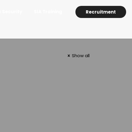
c Security
SIA Training
Recruitment
Show all