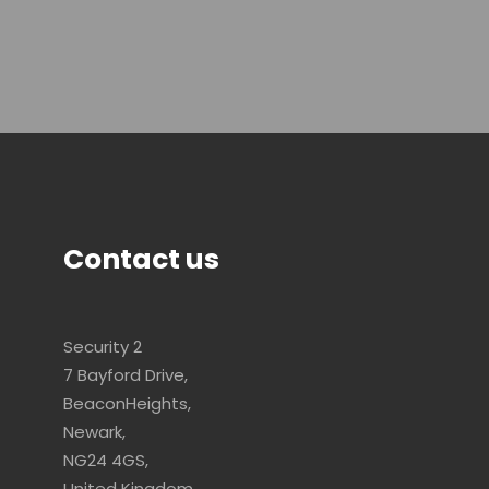
Contact us
Security 2
7 Bayford Drive,
BeaconHeights,
Newark,
NG24 4GS,
United Kingdom