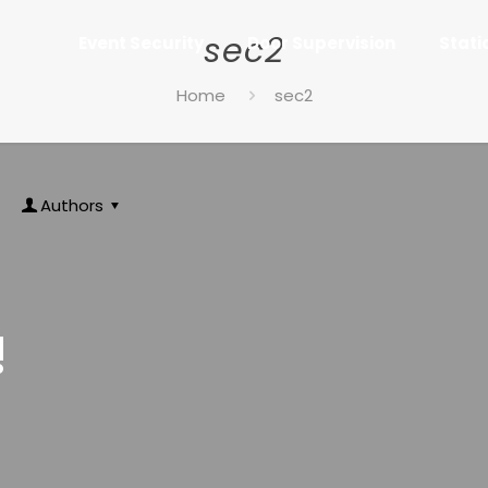
sec2
Event Security
Door Supervision
Stati
Home
sec2
Authors
!