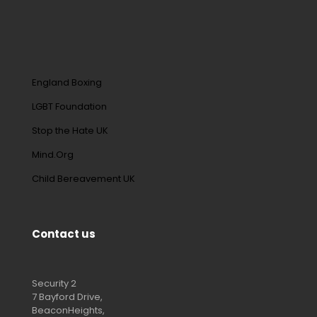
England Boxing
LGBT Foundation
Stop the Hate UK
Mind.Org
Child Bereavement UK
Contact us
Security 2
7 Bayford Drive,
BeaconHeights,