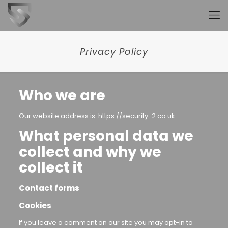
Privacy Policy
Who we are
Our website address is: https://security-2.co.uk
What personal data we
collect and why we
collect it
Contact forms
Cookies
If you leave a comment on our site you may opt-in to