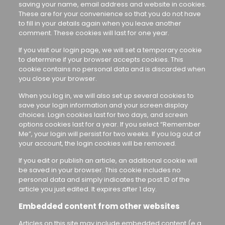
saving your name, email address and website in cookies.
These are for your convenience so that you do not have
to fill in your details again when you leave another
comment. These cookies will last for one year.
If you visit our login page, we will set a temporary cookie
to determine if your browser accepts cookies. This
cookie contains no personal data and is discarded when
you close your browser.
When you log in, we will also set up several cookies to
save your login information and your screen display
choices. Login cookies last for two days, and screen
options cookies last for a year. If you select “Remember
Me”, your login will persist for two weeks. If you log out of
your account, the login cookies will be removed.
If you edit or publish an article, an additional cookie will
be saved in your browser. This cookie includes no
personal data and simply indicates the post ID of the
article you just edited. It expires after 1 day.
Embedded content from other websites
Articles on this site may include embedded content (e.g.