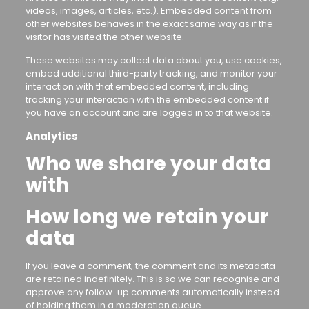
videos, images, articles, etc.). Embedded content from
other websites behaves in the exact same way as if the
visitor has visited the other website.
These websites may collect data about you, use cookies,
embed additional third-party tracking, and monitor your
interaction with that embedded content, including
tracking your interaction with the embedded content if
you have an account and are logged in to that website.
Analytics
Who we share your data
with
How long we retain your
data
If you leave a comment, the comment and its metadata
are retained indefinitely. This is so we can recognise and
approve any follow-up comments automatically instead
of holding them in a moderation queue.