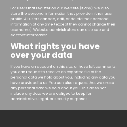
For users that register on our website (if any), we also
store the personal information they provide in their user
profile. All users can see, edit, or delete their personal
information at any time (except they cannot change their
username). Website administrators can also see and
edit that information.
What rights you have
over your data
If you have an account on this site, or have left comments,
you can request to receive an exported file of the
personal data we hold about you, including any data you
have provided to us. You can also request that we erase
any personal data we hold about you. This does not
include any data we are obliged to keep for
administrative, legal, or security purposes.