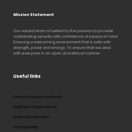
Mission Statement
Our valued team is fuelled by the passion to provide
outstanding security with confidence of peace of mind.
Ensuring a welcoming environment that is safe with
strength, poise and energy. To ensure that we deal
with everyone in an open and ethical manner.
Useful links
Security Industry Authority
Highfield Qualifications
National Pubwatch
UKHospitality